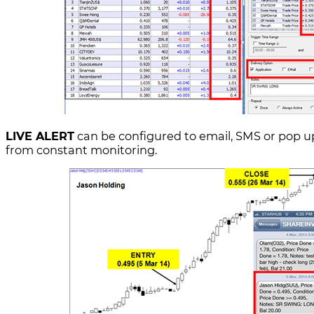
LIVE ALERT
can be configured to email, SMS or pop up
from constant monitoring.