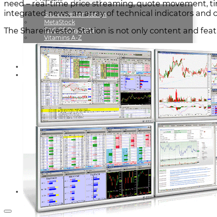
need – real-time price streaming, quote movement, ti
integrated news, an array of technical indicators and c
Shareinvestor Station
MetaStock
The Shareinvestor Station is not only content and feat
End-Of-Day Data
Vitamins A-Z
CIUP Live On DVD
How To Win Like The Turtles
Testimonials
Resources
News & Updates
FAQs
— ARTICLES —
Owning The Process Of Trading
Successful Trading Plan
Accurate Trading System
Golden Trading Rules
Trade Effortlessly
Keys To Good Trading
Sports And Shares