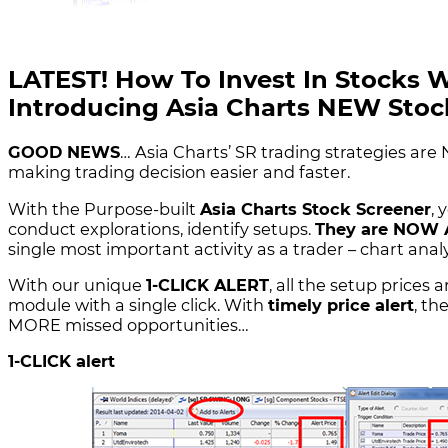
LATEST! How To Invest In Stocks 
Introducing Asia Charts NEW Stock
GOOD NEWS
… Asia Charts’ SR trading strategies are 
making trading decision easier and faster.
With the Purpose-built
Asia Charts Stock Screener
, 
conduct explorations, identify setups.
They are NOW
single most important activity as a trader – chart ana
With our unique
1-CLICK ALERT
, all the setup prices
module with a single click. With
timely price alert
, t
MORE missed opportunities…
1-CLICK alert