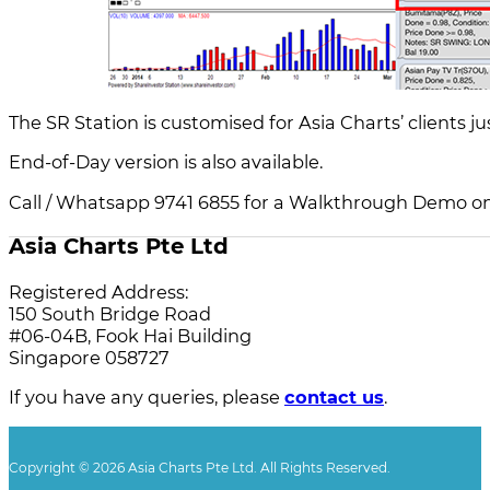
The SR Station is customised for Asia Charts’ clients jus
End-of-Day version is also available.
Call / Whatsapp 9741 6855 for a Walkthrough Demo on
Asia Charts Pte Ltd
Registered Address:
150 South Bridge Road
#06-04B, Fook Hai Building
Singapore 058727
If you have any queries, please
contact us
.
Copyright © 2026 Asia Charts Pte Ltd. All Rights Reserved.