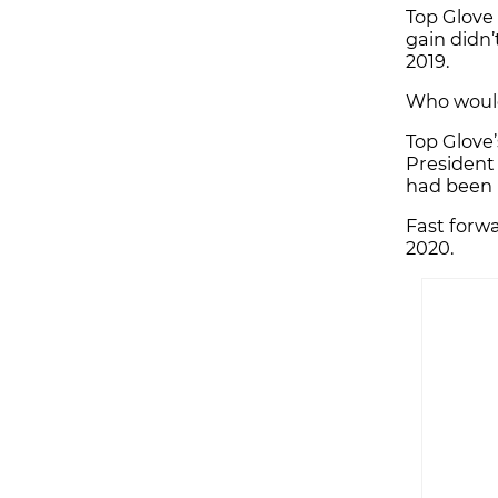
Top Glove 
gain didn’
2019.
Who would
Top Glove
President 
had been p
Fast forwa
2020.