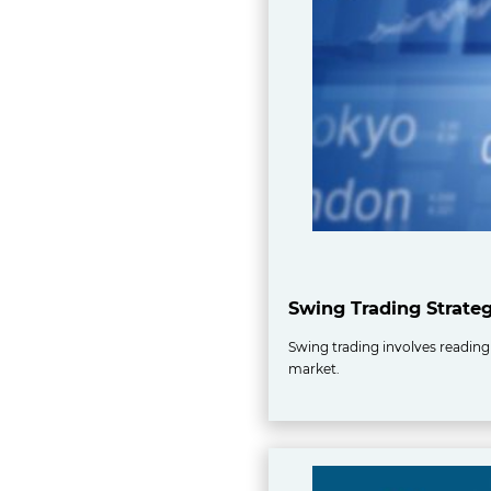
Swing Trading Strate
Swing trading involves reading 
market.