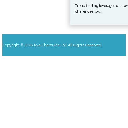
Trend trading leverages on upw
challenges too.
Copyright © 2026 Asia Charts Pte Ltd. All Rights Reserved.