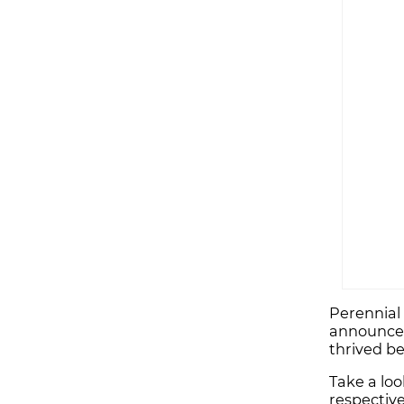
Perennial 
announced 
thrived b
Take a loo
respective