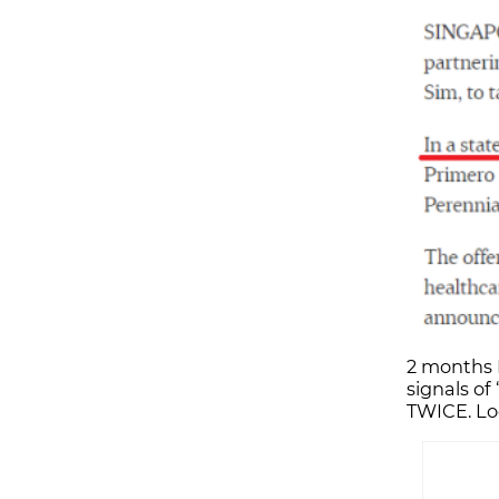
2 months 
signals of
TWICE. Loo