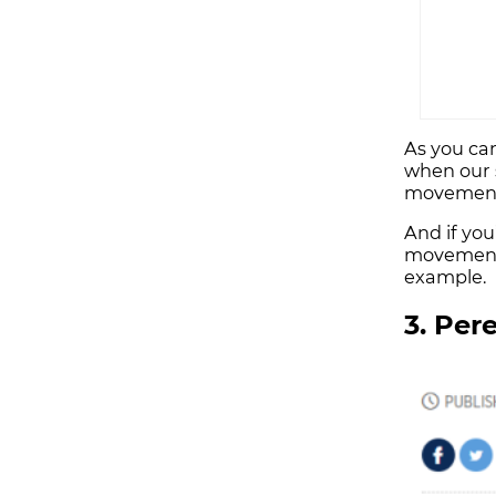
As you can
when our 
movement
And if you
movements
example.
3. Per