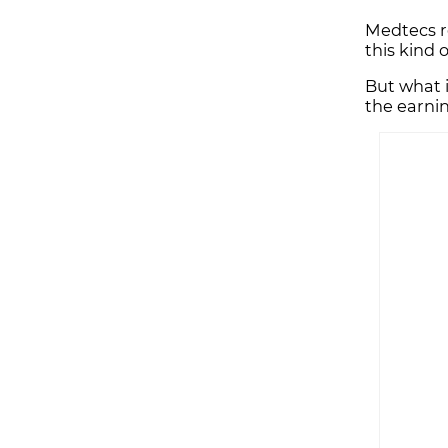
Medtecs re
this kind 
But what 
the earn