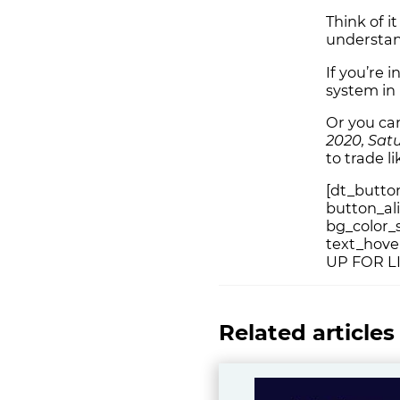
Think of i
understan
If you’re 
system in 
Or you c
2020, Sat
to trade l
[dt_button
button_al
bg_color_s
text_hover
UP FOR L
Related articles