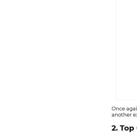
Once agai
another e
2. Top