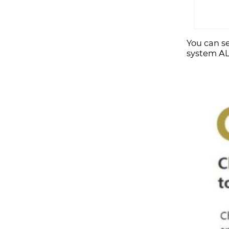
You can se
system AL