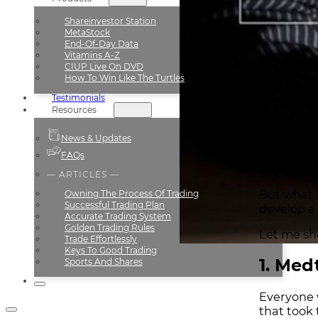
Shareinvestor Station
MetaStock
End-Of-Day Data
Vitamins A-Z
Trade
CIUP Live On DVD
How To Win Like The Turtles
Testimonials
Have you 
Resources
to most re
explosive 
News & Updates
And these
FAQs
news.
— ARTICLES —
But what i
Owning The Process Of Trading
Successful Trading Plan
develop a
Accurate Trading System
Golden Trading Rules
Let me sh
Trade Effortlessly
Keys To Good Trading
1. Med
Sports And Shares
Everyone 
that took