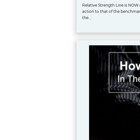
Relative Strength Line is NOW a
action to that of the benchmark 
the…