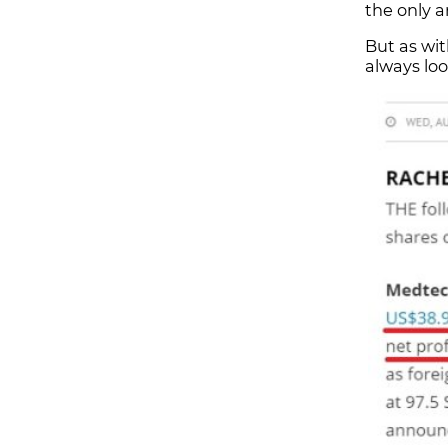
the only a
But as wit
always loo