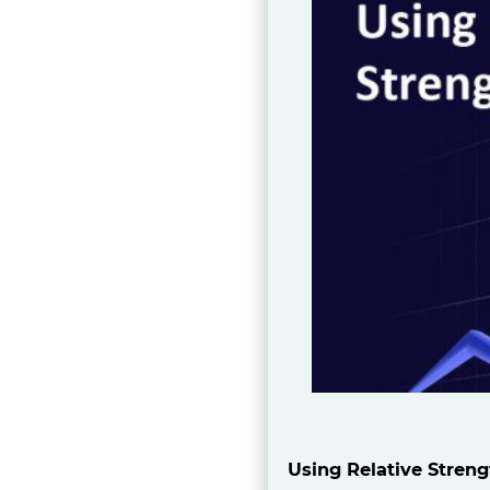
Using Relative Streng