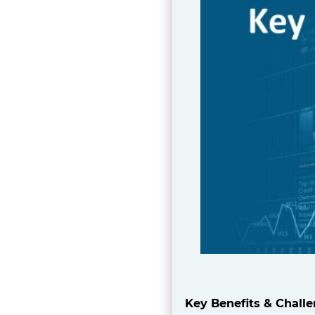
Key Benefits & Chall