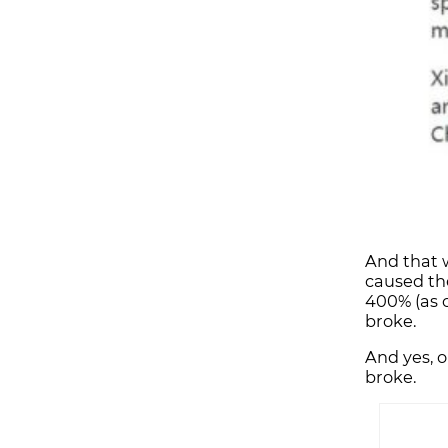
And that w
caused the
400% (as o
broke.
And yes, 
broke.