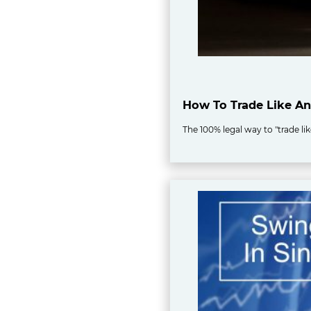
How To Trade Like An 
The 100% legal way to "trade li