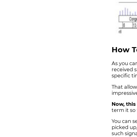
How To
As you can
received 
specific t
That allow
impressive
Now, this 
term it so 
You can se
picked up,
such signa